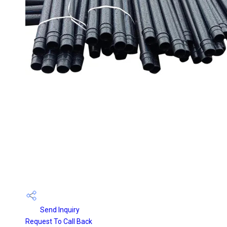
Send Inquiry
Request To Call Back