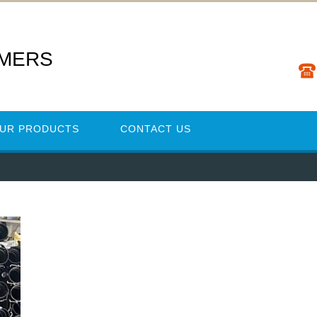
YMERS
UR PRODUCTS
CONTACT US