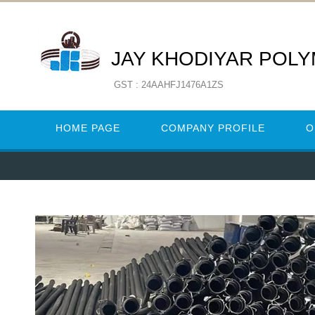
JAY KHODIYAR POL
GST : 24AAHFJ1476A1ZS
HOME PAGE
COMPANY PROFILE
O