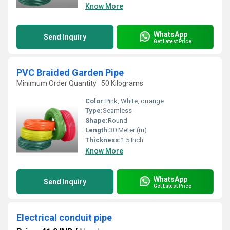
Know More
WhatsApp
Send Inquiry
Get Latest Price
PVC Braided Garden Pipe
Minimum Order Quantity : 50 Kilograms
Color:
Pink, White, orrange
Type:
Seamless
Shape:
Round
Length:
30 Meter (m)
Thickness:
1.5 Inch
Know More
WhatsApp
Send Inquiry
Get Latest Price
Electrical conduit pipe