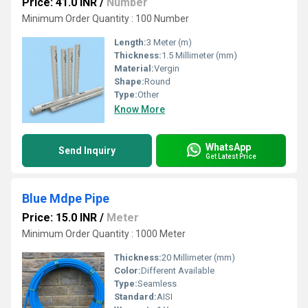
Price: 41.0 INR
/
Number
Minimum Order Quantity : 100 Number
Length:
3 Meter (m)
Thickness:
1.5 Millimeter (mm)
Material:
Vergin
Shape:
Round
Type:
Other
Know More
WhatsApp
Send Inquiry
Get Latest Price
Blue Mdpe Pipe
Price: 15.0 INR
/
Meter
Minimum Order Quantity : 1000 Meter
Thickness:
20 Millimeter (mm)
Color:
Different Available
Type:
Seamless
Standard:
AISI