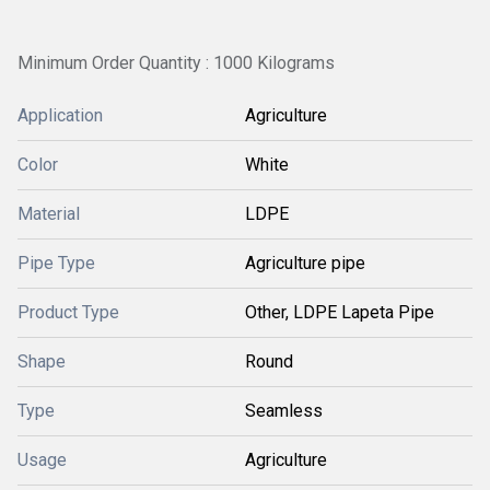
Minimum Order Quantity : 1000 Kilograms
Application
Agriculture
Color
White
Material
LDPE
Pipe Type
Agriculture pipe
Product Type
Other, LDPE Lapeta Pipe
Shape
Round
Type
Seamless
Usage
Agriculture