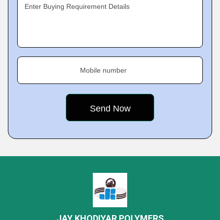
Enter Buying Requirement Details
Mobile number
JAY KHODIYAR POLYMERS