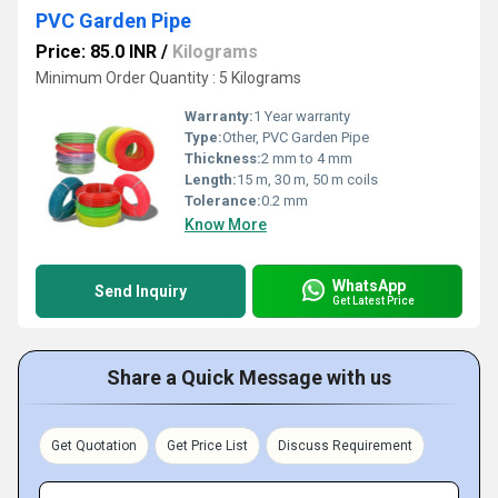
PVC Garden Pipe
Price: 85.0 INR
/
Kilograms
Minimum Order Quantity : 5 Kilograms
Warranty:
1 Year warranty
Type:
Other, PVC Garden Pipe
Thickness:
2 mm to 4 mm
Length:
15 m, 30 m, 50 m coils
Tolerance:
0.2 mm
Know More
WhatsApp
Send Inquiry
Get Latest Price
Share a Quick Message with us
Get Quotation
Get Price List
Discuss Requirement