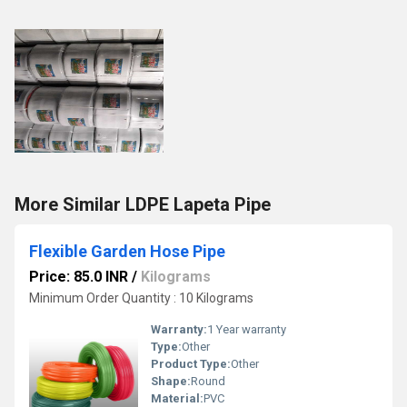
More Similar LDPE Lapeta Pipe
Flexible Garden Hose Pipe
Price: 85.0 INR
/
Kilograms
Minimum Order Quantity : 10 Kilograms
Warranty:
1 Year warranty
Type:
Other
Product Type:
Other
Shape:
Round
Material:
PVC