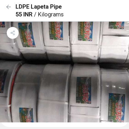
LDPE Lapeta Pipe
55 INR
/ Kilograms