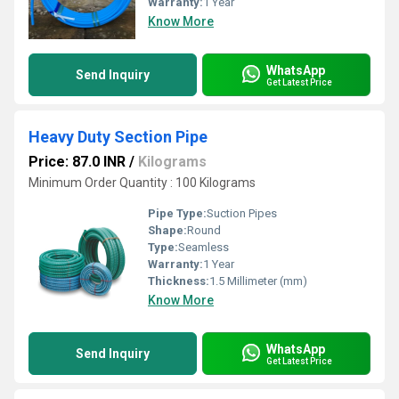
Warranty:
1 Year
Know More
WhatsApp
Send Inquiry
Get Latest Price
Heavy Duty Section Pipe
Price: 87.0 INR
/
Kilograms
Minimum Order Quantity : 100 Kilograms
Pipe Type:
Suction Pipes
Shape:
Round
Type:
Seamless
Warranty:
1 Year
Thickness:
1.5 Millimeter (mm)
Know More
WhatsApp
Send Inquiry
Get Latest Price