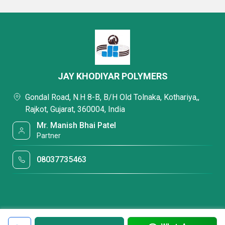
JAY KHODIYAR POLYMERS
Gondal Road, N.H 8-B, B/H Old Tolnaka, Kothariya,,
Rajkot, Gujarat, 360004, India
Mr. Manish Bhai Patel
Partner
08037735463