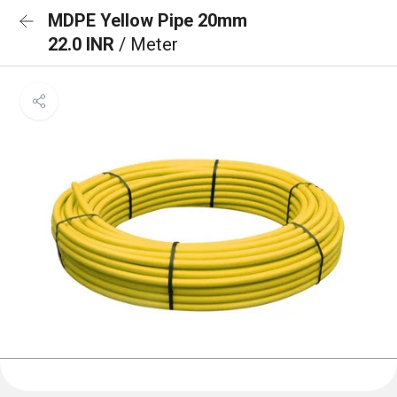
MDPE Yellow Pipe 20mm
22.0 INR
/ Meter