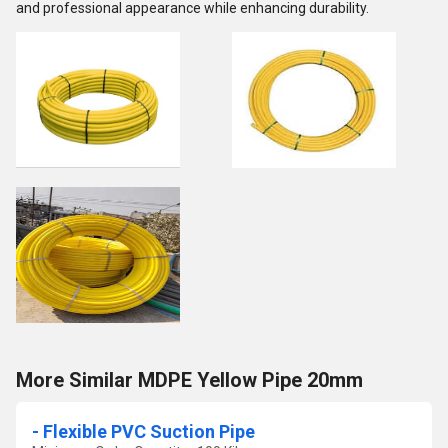
and professional appearance while enhancing durability.
More Similar MDPE Yellow Pipe 20mm
- Flexible PVC Suction Pipe