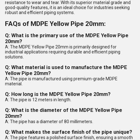
resistance to wear and tear. With its superior material grade and
good-quality features, it is an ideal choice for industries seeking
robust and efficient piping systems.
FAQs of MDPE Yellow Pipe 20mm:
Q: What is the primary use of the MDPE Yellow Pipe
20mm?
A: The MDPE Yellow Pipe 20mm is primarily designed for
industrial applications requiring durable and efficient piping
solutions.
Q: What material is used to manufacture the MDPE
Yellow Pipe 20mm?
A: The pipe is manufactured using premium-grade MDPE
material.
Q: How long is the MDPE Yellow Pipe 20mm?
A: The pipe is 12 meters in length.
Q: What is the diameter of the MDPE Yellow Pipe
20mm?
A: The pipe has a diameter of 80 millimeters.
Q: What makes the surface finish of the pipe unique?
A: The pipe features a polished surface finish, ensuring a smooth