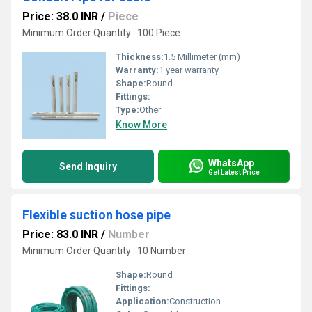
Price: 38.0 INR
/
Piece
Minimum Order Quantity : 100 Piece
Thickness:
1.5 Millimeter (mm)
Warranty:
1 year warranty
Shape:
Round
Fittings:
Type:
Other
Know More
WhatsApp
Send Inquiry
Get Latest Price
Flexible suction hose pipe
Price: 83.0 INR
/
Number
Minimum Order Quantity : 10 Number
Shape:
Round
Fittings:
Application:
Construction