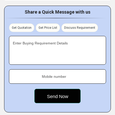
Share a Quick Message with us
Get Quotation
Get Price List
Discuss Requirement
Enter Buying Requirement Details
Mobile number