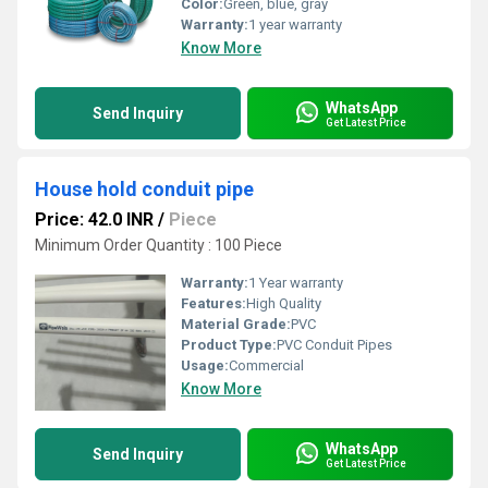
Color:
Green, blue, gray
Warranty:
1 year warranty
Know More
WhatsApp
Send Inquiry
Get Latest Price
House hold conduit pipe
Price: 42.0 INR
/
Piece
Minimum Order Quantity : 100 Piece
Warranty:
1 Year warranty
Features:
High Quality
Material Grade:
PVC
Product Type:
PVC Conduit Pipes
Usage:
Commercial
Know More
WhatsApp
Send Inquiry
Get Latest Price