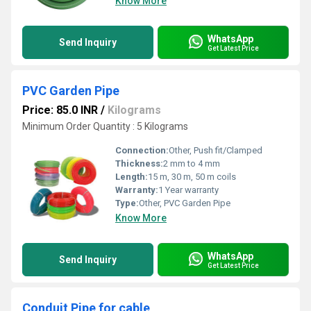
Know More
WhatsApp
Send Inquiry
Get Latest Price
PVC Garden Pipe
Price: 85.0 INR
/
Kilograms
Minimum Order Quantity : 5 Kilograms
Connection:
Other, Push fit/Clamped
Thickness:
2 mm to 4 mm
Length:
15 m, 30 m, 50 m coils
Warranty:
1 Year warranty
Type:
Other, PVC Garden Pipe
Know More
WhatsApp
Send Inquiry
Get Latest Price
Conduit Pipe for cable