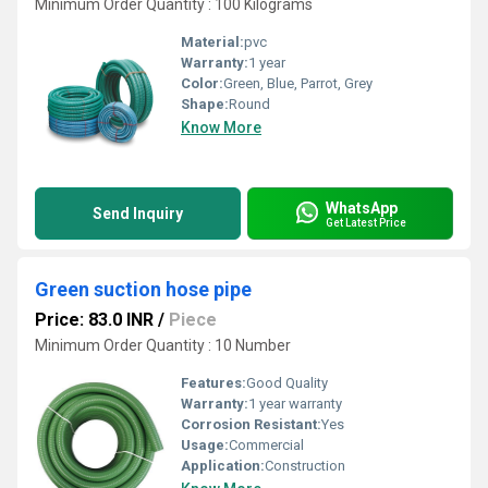
Minimum Order Quantity : 100 Kilograms
Material:
pvc
Warranty:
1 year
Color:
Green, Blue, Parrot, Grey
Shape:
Round
Know More
WhatsApp
Send Inquiry
Get Latest Price
Green suction hose pipe
Price: 83.0 INR
/
Piece
Minimum Order Quantity : 10 Number
Features:
Good Quality
Warranty:
1 year warranty
Corrosion Resistant:
Yes
Usage:
Commercial
Application:
Construction