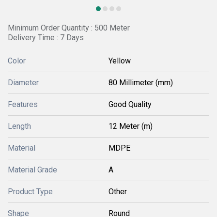
Minimum Order Quantity : 500 Meter
Delivery Time : 7 Days
Color
Yellow
Diameter
80 Millimeter (mm)
Features
Good Quality
Length
12 Meter (m)
Material
MDPE
Material Grade
A
Product Type
Other
Shape
Round