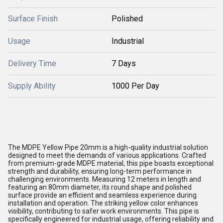
Surface Finish
Polished
Usage
Industrial
Delivery Time
7 Days
Supply Ability
1000 Per Day
The MDPE Yellow Pipe 20mm is a high-quality industrial solution
designed to meet the demands of various applications. Crafted
from premium-grade MDPE material, this pipe boasts exceptional
strength and durability, ensuring long-term performance in
challenging environments. Measuring 12 meters in length and
featuring an 80mm diameter, its round shape and polished
surface provide an efficient and seamless experience during
installation and operation. The striking yellow color enhances
visibility, contributing to safer work environments. This pipe is
specifically engineered for industrial usage, offering reliability and